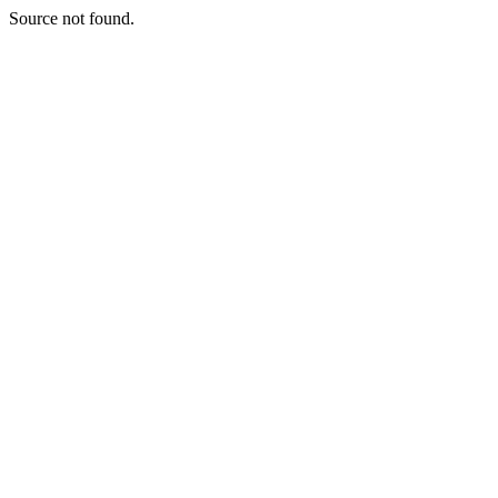
Source not found.